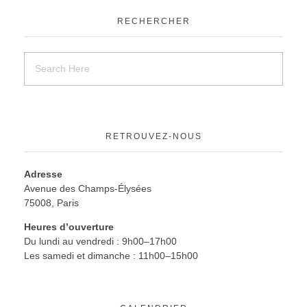
RECHERCHER
RETROUVEZ-NOUS
Adresse
Avenue des Champs-Élysées
75008, Paris
Heures d’ouverture
Du lundi au vendredi : 9h00–17h00
Les samedi et dimanche : 11h00–15h00