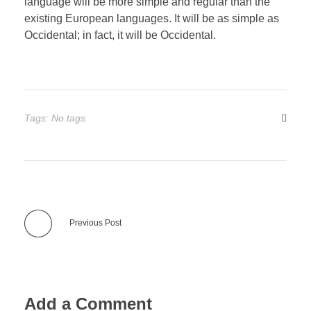
language will be more simple and regular than the
existing European languages. It will be as simple as
Occidental; in fact, it will be Occidental.
Tags: No tags
Previous Post
Add a Comment