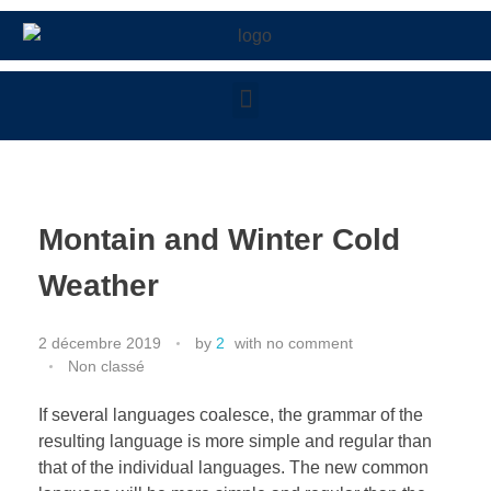
Montain and Winter Cold
Weather
2 décembre 2019
by
2
with
no comment
Non classé
If several languages coalesce, the grammar of the
resulting language is more simple and regular than
that of the individual languages. The new common