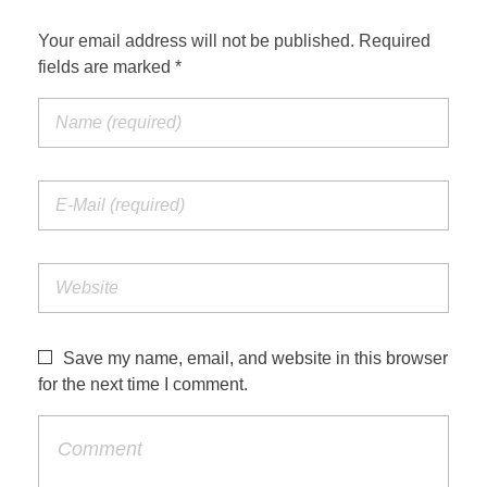
Your email address will not be published. Required
fields are marked *
Save my name, email, and website in this browser
for the next time I comment.