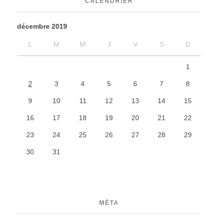
CALENDRIER
décembre 2019
L
M
M
J
V
S
D
1
2
3
4
5
6
7
8
9
10
11
12
13
14
15
16
17
18
19
20
21
22
23
24
25
26
27
28
29
30
31
MÉTA